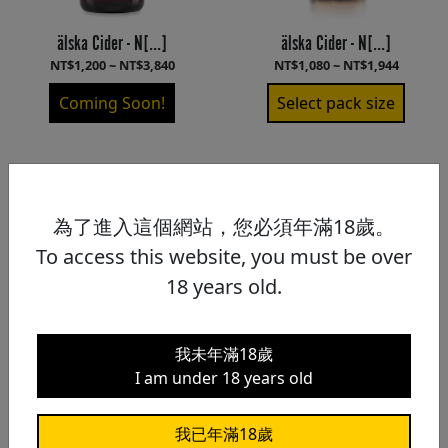
älska Cider - N[...]
älska Cider - N[...]
NT$1,200 ~ NT$3,840
NT$1,080 ~ NT$1,944
Coming Soon!
Select pack size
為了進入這個網站，您必須年滿18歲。
To access this website, you must be over
18 years old.
我未年滿18歲
I am under 18 years old
我已年滿18歲
älska Cider - S[...]