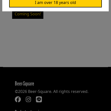
I am over 18 years old
NT$1,200
Coming Soon!
Beer-Square
©2026 Beer-Square. All rights reserved.