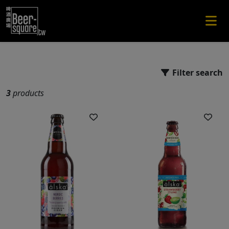
Filter search
3
products