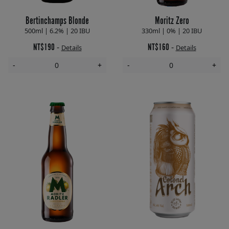
Bertinchamps Blonde
Moritz Zero
500ml | 6.2% | 20 IBU
330ml | 0% | 20 IBU
NT$190
NT$160
-
-
Details
Details
-
+
-
+