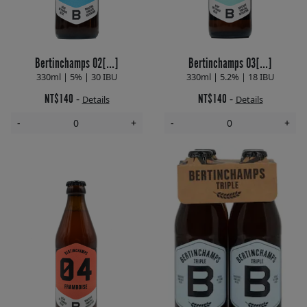
Bertinchamps 02[...]
Bertinchamps 03[...]
330ml | 5% | 30 IBU
330ml | 5.2% | 18 IBU
NT$140
NT$140
-
-
Details
Details
-
+
-
+