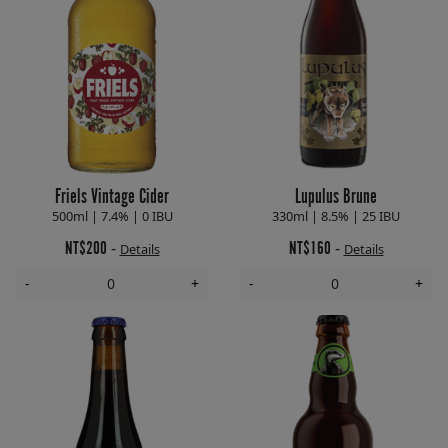
Friels Vintage Cider
Lupulus Brune
500ml | 7.4% | 0 IBU
330ml | 8.5% | 25 IBU
NT$200
NT$160
-
-
Details
Details
-
+
-
+