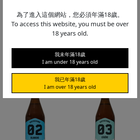
為了進入這個網站，您必須年滿18歲。
To access this website, you must be over
18 years old.
Lupulus Hopera
Bertinchamps 01[...]
330ml | 6% | 37 IBU
330ml | 5% | 20 IBU
NT$160
NT$150
-
-
Details
Details
我未年滿18歲
I am under 18 years old
-
+
-
+
我已年滿18歲
I am over 18 years old