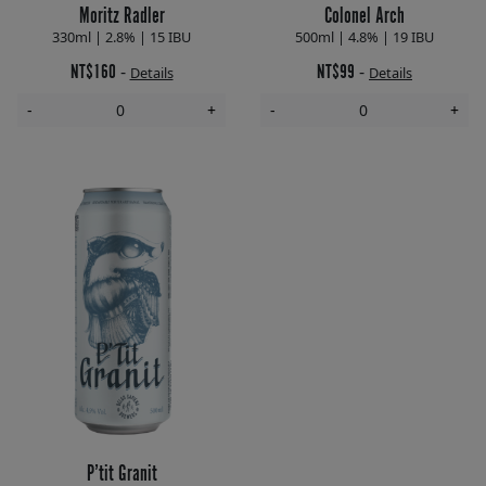
Moritz Radler
Colonel Arch
330ml | 2.8% | 15 IBU
500ml | 4.8% | 19 IBU
NT$160
NT$99
-
-
Details
Details
-
+
-
+
P’tit Granit