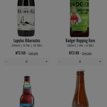
Lupulus Hibernatus
Badger Hopping Hare
330ml | 9.5% | 35 IBU
500ml | 4% | 0 IBU
NT$160
NT$180
-
-
Details
Details
-
+
-
+