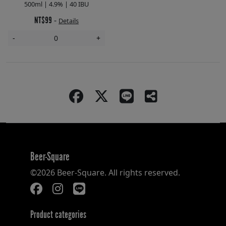
500ml | 4.9% | 40 IBU
NT$99
-
Details
-
+
Beer-Square
©2026 Beer-Square. All rights reserved.
Product categories