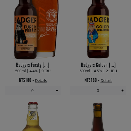
Badgers Fursty [...]
Badgers Golden [...]
500ml | 4.4% | 0 IBU
500ml | 4.5% | 21 IBU
NT$180
NT$180
-
-
Details
Details
-
+
-
+