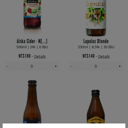
älska Cider - N[...]
Lupulus Blonde
500ml | 0% | 0 IBU
330ml | 8.5% | 30 IBU
NT$180
NT$140
-
-
Details
Details
-
+
-
+