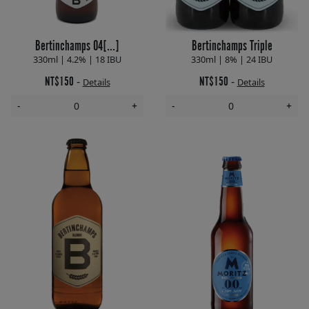
Bertinchamps 04[...]
Bertinchamps Triple
330ml | 4.2% | 18 IBU
330ml | 8% | 24 IBU
NT$150
NT$150
-
-
Details
Details
-
+
-
+