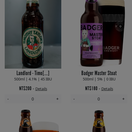
Landlord - Timo[...]
Badger Master Stoat
500ml | 4.1% | 45 IBU
500ml | 5% | 0 IBU
NT$200
NT$180
-
-
Details
Details
-
+
-
+