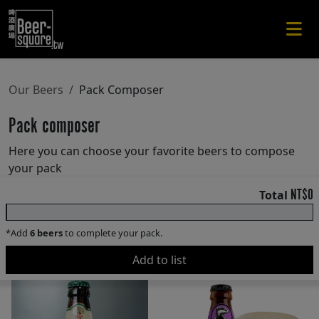
Our Beers
Pack Composer
Pack composer
Here you can choose your favorite beers to compose
your pack
NT$0
Total
0 / 6 beer
*Add
6 beers
to complete your pack.
Add to list